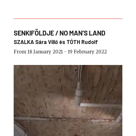
SENKIFÖLDJE / NO MAN’S LAND
SZALKA Sára Villő és TÓTH Rudolf
From 18 January 2021 - 19 February 2022