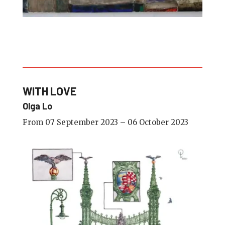
WITH LOVE
Olga Lo
From 07 September 2023 – 06 October 2023