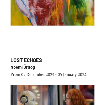
LOST ECHOES
Noémi Ördög
From 05 December 2023 - 05 January 2024