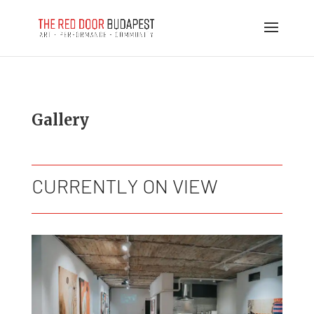
Gallery
CURRENTLY ON VIEW