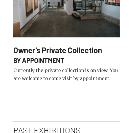
Owner's Private Collection
BY APPOINTMENT
Currently the private collection is on view. You
are welcome to come visit by appointment.
PAST EXHIBITIONS