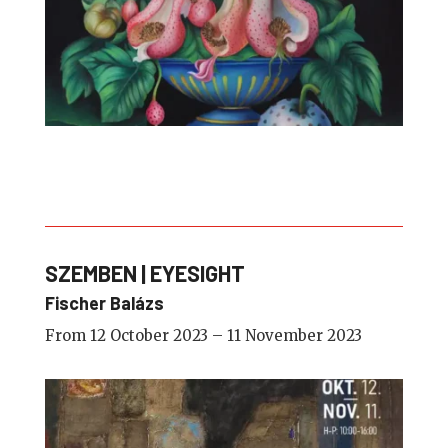
SZEMBEN | EYESIGHT
Fischer Balázs
From 12 October 2023 – 11 November 2023