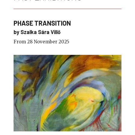
PHASE TRANSITION
by Szalka Sára Villő
From 28 November 2025