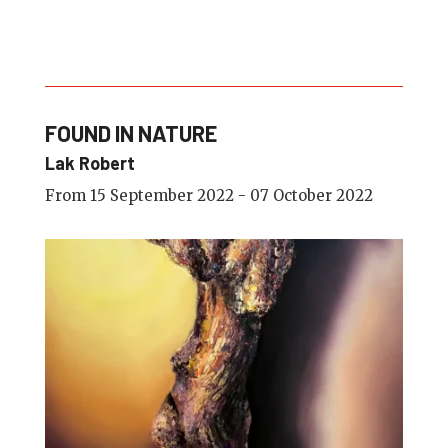
FOUND IN NATURE
Lak Robert
From 15 September 2022 - 07 October 2022