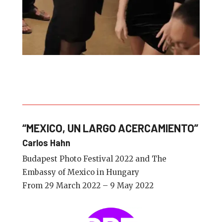
“MEXICO, UN LARGO ACERCAMIENTO”
Carlos Hahn
Budapest Photo Festival 2022 and The
Embassy of Mexico in Hungary
From 29 March 2022 – 9 May 2022