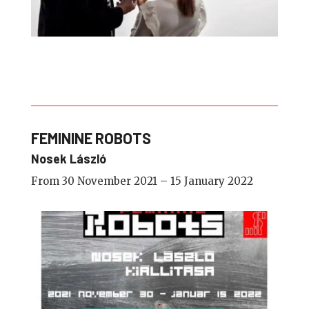
FEMININE ROBOTS
Nosek László
From 30 November 2021 – 15 January 2022