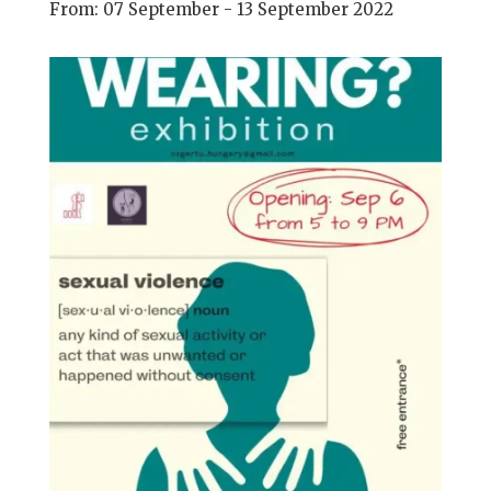
From: 07 September - 13 September 2022