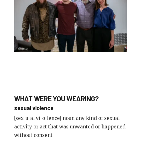
WHAT WERE YOU WEARING?
sexual violence
[sex· u· al vi· o· lence] noun any kind of sexual
activity or act that was unwanted or happened
without consent