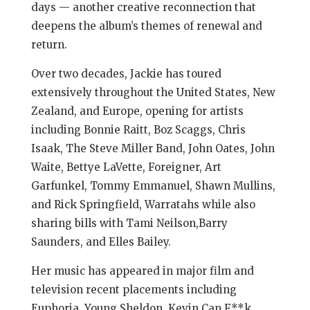
days — another creative reconnection that
deepens the album’s themes of renewal and
return.
Over two decades, Jackie has toured
extensively throughout the United States, New
Zealand, and Europe, opening for artists
including Bonnie Raitt, Boz Scaggs, Chris
Isaak, The Steve Miller Band, John Oates, John
Waite, Bettye LaVette, Foreigner, Art
Garfunkel, Tommy Emmanuel, Shawn Mullins,
and Rick Springfield, Warratahs while also
sharing bills with Tami Neilson,Barry
Saunders, and Elles Bailey.
Her music has appeared in major film and
television recent placements including
Euphoria, Young Sheldon, Kevin Can F**k