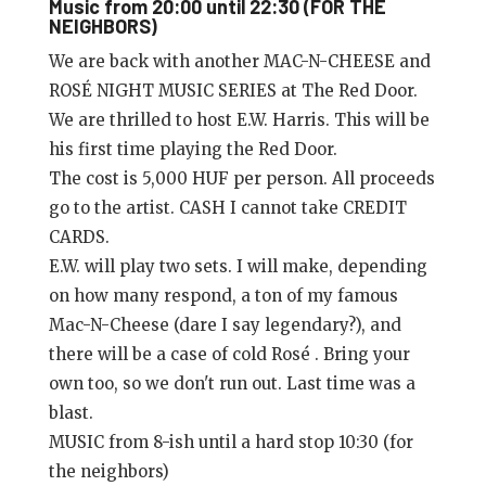
Music from 20:00 until 22:30 (FOR THE
NEIGHBORS)
We are back with another MAC-N-CHEESE and
ROSÉ NIGHT MUSIC SERIES at The Red Door.
We are thrilled to host E.W. Harris. This will be
his first time playing the Red Door.
The cost is 5,000 HUF per person. All proceeds
go to the artist. CASH I cannot take CREDIT
CARDS.
E.W. will play two sets. I will make, depending
on how many respond, a ton of my famous
Mac-N-Cheese (dare I say legendary?), and
there will be a case of cold Rosé . Bring your
own too, so we don't run out. Last time was a
blast.
MUSIC from 8-ish until a hard stop 10:30 (for
the neighbors)