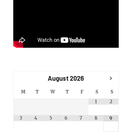
August
2026
M
T
W
T
F
S
S
1
2
3
4
5
6
7
8
9