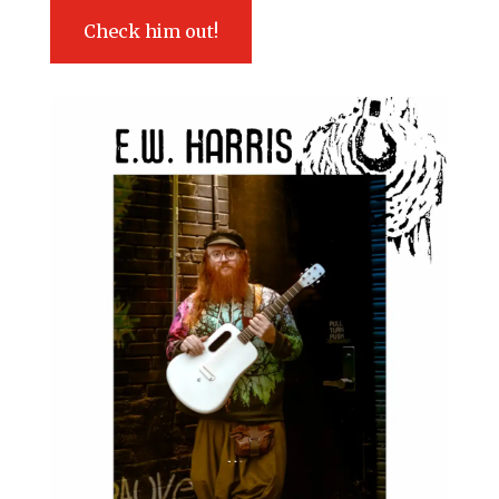
Check him out!