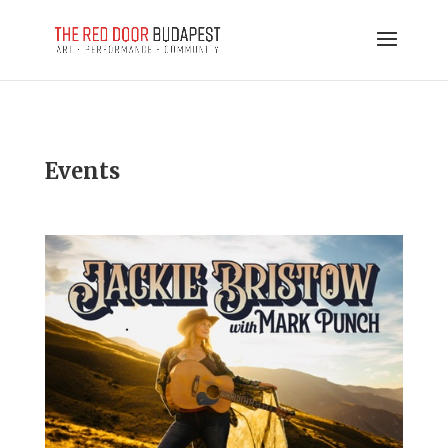
Events