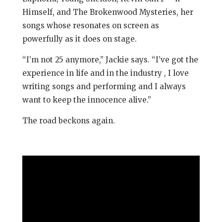
Himself, and The Brokenwood Mysteries, her
songs whose resonates on screen as
powerfully as it does on stage.
“I’m not 25 anymore,” Jackie says. “I’ve got the
experience in life and in the industry , I love
writing songs and performing and I always
want to keep the innocence alive.”
The road beckons again.