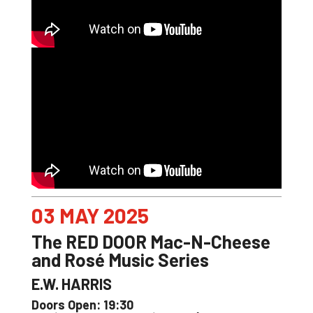
03 MAY 2025
The RED DOOR Mac-N-Cheese
and Rosé Music Series
E.W. HARRIS
Doors Open: 19:30