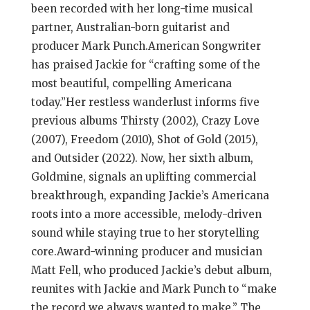
been recorded with her long-time musical
partner, Australian-born guitarist and
producer Mark Punch.American Songwriter
has praised Jackie for “crafting some of the
most beautiful, compelling Americana
today.”Her restless wanderlust informs five
previous albums Thirsty (2002), Crazy Love
(2007), Freedom (2010), Shot of Gold (2015),
and Outsider (2022). Now, her sixth album,
Goldmine, signals an uplifting commercial
breakthrough, expanding Jackie’s Americana
roots into a more accessible, melody-driven
sound while staying true to her storytelling
core.Award-winning producer and musician
Matt Fell, who produced Jackie’s debut album,
reunites with Jackie and Mark Punch to “make
the record we always wanted to make.” The