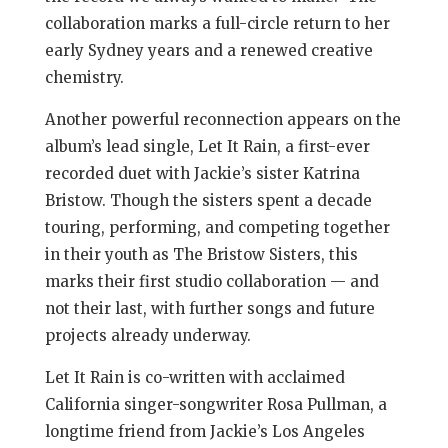
collaboration marks a full-circle return to her
early Sydney years and a renewed creative
chemistry.
Another powerful reconnection appears on the
album’s lead single, Let It Rain, a first-ever
recorded duet with Jackie’s sister Katrina
Bristow. Though the sisters spent a decade
touring, performing, and competing together
in their youth as The Bristow Sisters, this
marks their first studio collaboration — and
not their last, with further songs and future
projects already underway.
Let It Rain is co-written with acclaimed
California singer-songwriter Rosa Pullman, a
longtime friend from Jackie’s Los Angeles