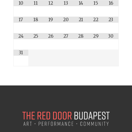
10
11
12
13
14
15
16
17
18
19
20
21
22
23
24
25
26
27
28
29
30
31