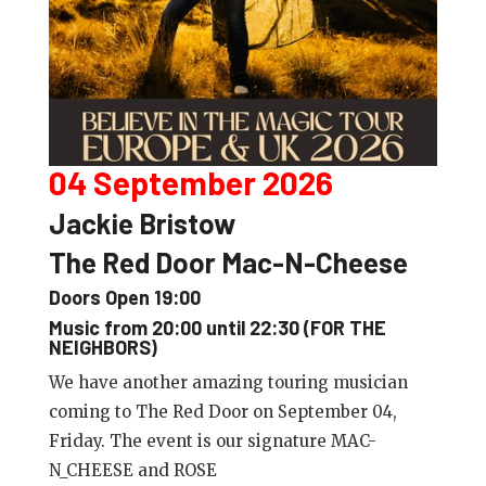
04 September 2026
Jackie Bristow
The Red Door Mac-N-Cheese
Doors Open 19:00
Music from 20:00 until 22:30 (FOR THE
NEIGHBORS)
We have another amazing touring musician
coming to The Red Door on September 04,
Friday. The event is our signature MAC-
N_CHEESE and ROSE