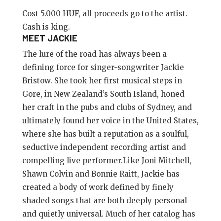
Cost 5.000 HUF, all proceeds go to the artist.
Cash is king.
MEET JACKIE
The lure of the road has always been a
defining force for singer-songwriter Jackie
Bristow. She took her first musical steps in
Gore, in New Zealand’s South Island, honed
her craft in the pubs and clubs of Sydney, and
ultimately found her voice in the United States,
where she has built a reputation as a soulful,
seductive independent recording artist and
compelling live performer.Like Joni Mitchell,
Shawn Colvin and Bonnie Raitt, Jackie has
created a body of work defined by finely
shaded songs that are both deeply personal
and quietly universal. Much of her catalog has